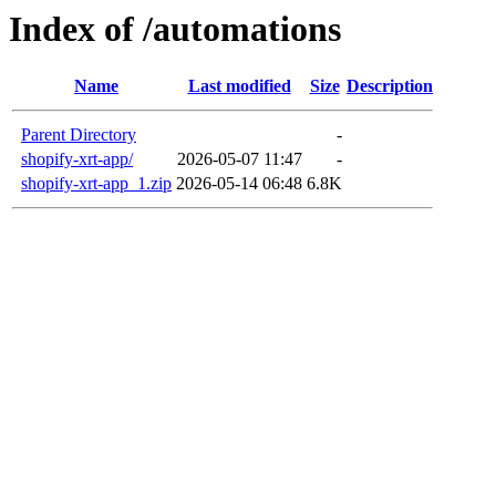
Index of /automations
Name
Last modified
Size
Description
Parent Directory
-
shopify-xrt-app/
2026-05-07 11:47
-
shopify-xrt-app_1.zip
2026-05-14 06:48
6.8K