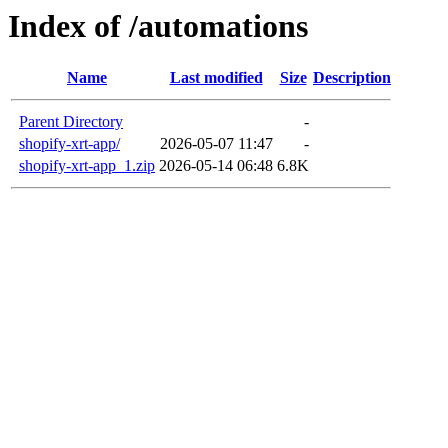
Index of /automations
Name
Last modified
Size
Description
Parent Directory
-
shopify-xrt-app/
2026-05-07 11:47
-
shopify-xrt-app_1.zip
2026-05-14 06:48
6.8K